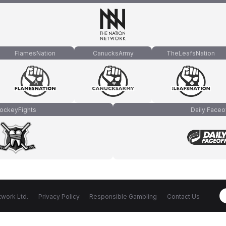
FlamesNation
CanucksArmy
TheLeafsNation
ockeyFights
Daily Faceo
work Ltd.
Privacy Policy
Responsible Gambling
Contact Us