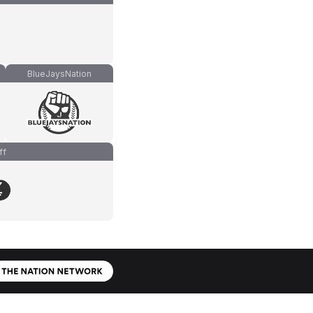
BlueJaysNation
ff