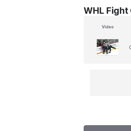
WHL Fight 
Video