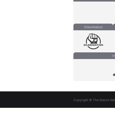
OilersNation
H
Copyright © The Nation Net