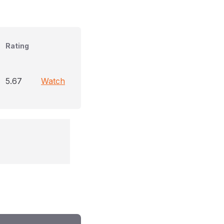
Rating
5.67
Watch