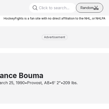
Random
HockeyFights is a fan site with no direct affiliation to the NHL, or NHLPA
Advertisement
ance Bouma
rch 25, 1990
•
Provost, AB
•
6' 2"
•
209
lbs.