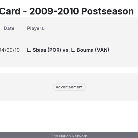
Card - 2009-2010 Postseason
Date
Players
04/09/10
L. Sbisa (POR) vs. L. Bouma (VAN)
Advertisement
The Nation Network