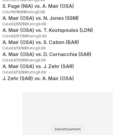
S. Page (NIA) vs. A. Mair (OSA)
Date
10/18/98
Rating
0.00
A. Mair (OSA) vs. N. Jones (SSM)
Date
02/05/99
Rating
0.00
A. Mair (OSA) vs. T. Kostopoulos (LDN)
Date
02/07/99
Rating
0.00
A. Mair (OSA) vs. S. Cation (BAR)
Date
03/12/99
Rating
0.00
A. Mair (OSA) vs. D. Cornacchia (SAR)
Date
03/12/99
Rating
0.00
A. Mair (OSA) vs. J. Zehr (SAR)
Date
03/13/99
Rating
0.00
J. Zehr (SAR) vs. A. Mair (OSA)
Advertisement