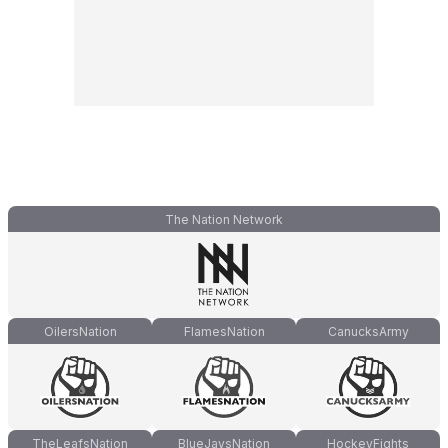
The Nation Network
OilersNation
FlamesNation
CanucksArmy
TheLeafsNation
BlueJaysNation
HockeyFights