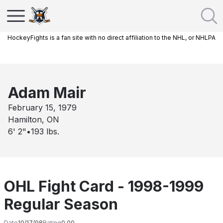
HockeyFights is a fan site with no direct affiliation to the NHL, or NHLPA
Adam Mair
February 15, 1979
Hamilton, ON
6' 2"
•
193
lbs.
OHL Fight Card - 1998-1999
Regular Season
Date
10/17/98
Rating
0.00