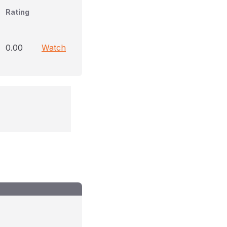
Rating
0.00
Watch