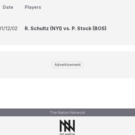
Date
Players
01/12/02
R. Schultz (NYI) vs. P. Stock (BOS)
Advertisement
The Nation Network