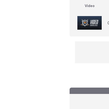
Video