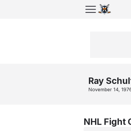
Ray Schul
November 14, 197
NHL Fight 