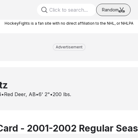
Random
HockeyFights is a fan site with no direct affiliation to the NHL, or NHLPA
Advertisement
tz
6
•
Red Deer, AB
•
6' 2"
•
200
lbs.
Card - 2001-2002 Regular Sea