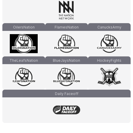
OilersNation
FlamesNation
CanucksArmy
TheLeafsNation
BlueJaysNation
HockeyFights
Daily Faceoff