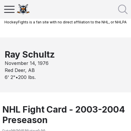
HockeyFights is a fan site with no direct affiliation to the NHL, or NHLPA
Ray Schultz
November 14, 1976
Red Deer, AB
6' 2"
•
200
lbs.
NHL Fight Card - 2003-2004
Preseason
Date
09/20/03
Rating
0.00