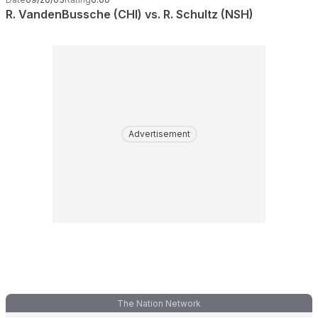
R. VandenBussche (CHI) vs. R. Schultz (NSH)
Advertisement
The Nation Network