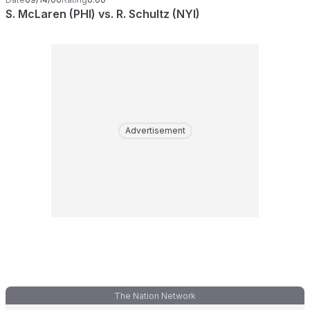
S. McLaren (PHI) vs. R. Schultz (NYI)
Advertisement
The Nation Network