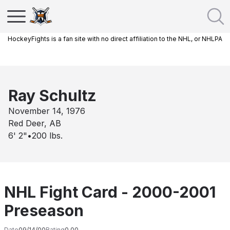
HockeyFights is a fan site with no direct affiliation to the NHL, or NHLPA
Ray Schultz
November 14, 1976
Red Deer, AB
6' 2"
•
200
lbs.
NHL Fight Card - 2000-2001
Preseason
Date
09/14/00
Rating
0.00