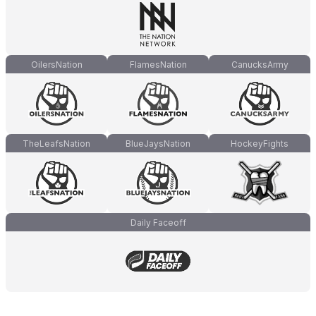
OilersNation
FlamesNation
CanucksArmy
TheLeafsNation
BlueJaysNation
HockeyFights
Daily Faceoff