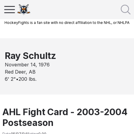
HockeyFights is a fan site with no direct affiliation to the NHL, or NHLPA
Ray Schultz
November 14, 1976
Red Deer, AB
6' 2"
•
200
lbs.
AHL Fight Card - 2003-2004
Postseason
Date
05/07/04
Rating
0.00