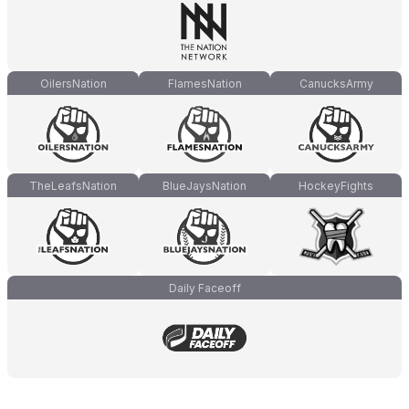
OilersNation
FlamesNation
CanucksArmy
TheLeafsNation
BlueJaysNation
HockeyFights
Daily Faceoff