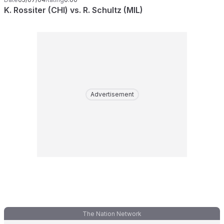
K. Rossiter (CHI) vs. R. Schultz (MIL)
Advertisement
The Nation Network