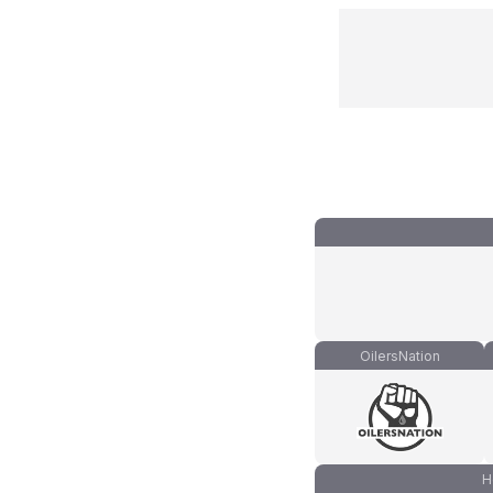
OilersNation
H