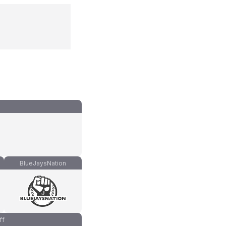
BlueJaysNation
ff