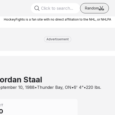
Random
HockeyFights is a fan site with no direct affiliation to the NHL, or NHLPA
Advertisement
ordan Staal
ptember 10, 1988
•
Thunder Bay, ON
•
6' 4"
•
220
lbs.
CT
0