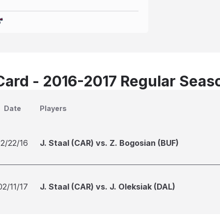
Card - 2016-2017 Regular Seas
Date
Players
12/22/16
J. Staal (CAR) vs. Z. Bogosian (BUF)
02/11/17
J. Staal (CAR) vs. J. Oleksiak (DAL)