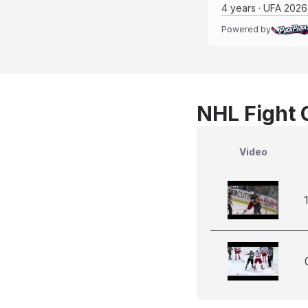
4 years · UFA 2026
Powered by
NHL Fight 
Video