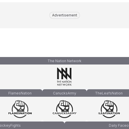
Advertisement
The Nation Network
FlamesNation
CanucksArmy
TheLeafsNation
ockeyFights
Daily Faceo