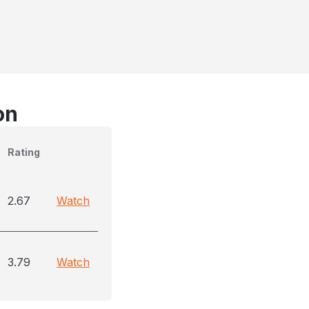
on
Rating
2.67
Watch
3.79
Watch