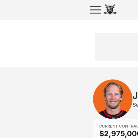
J
Se
CURRENT CONTRA
$2,975,00