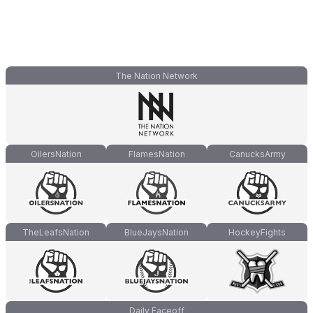
The Nation Network
OilersNation
FlamesNation
CanucksArmy
TheLeafsNation
BlueJaysNation
HockeyFights
Daily Faceoff