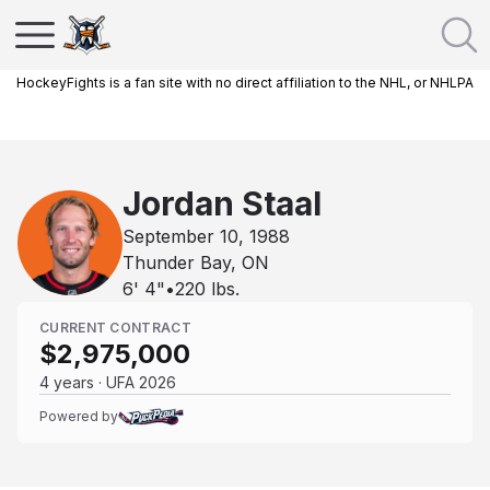
HockeyFights is a fan site with no direct affiliation to the NHL, or NHLPA
Jordan Staal
September 10, 1988
Thunder Bay, ON
6' 4"
•
220
lbs.
CURRENT CONTRACT
$2,975,000
4 years · UFA 2026
Powered by