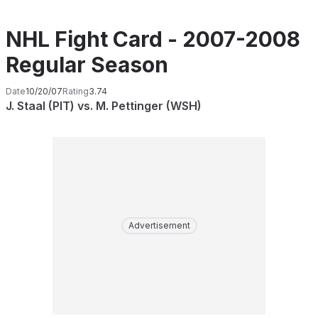
NHL Fight Card - 2007-2008
Regular Season
Date
10/20/07
Rating
3.74
J. Staal (PIT) vs. M. Pettinger (WSH)
Advertisement