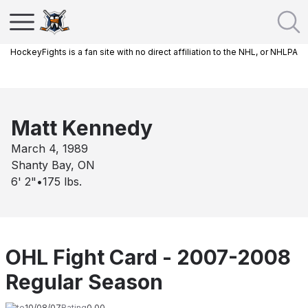
HockeyFights is a fan site with no direct affiliation to the NHL, or NHLPA
Matt Kennedy
March 4, 1989
Shanty Bay, ON
6' 2"
•
175
lbs.
OHL Fight Card - 2007-2008
Regular Season
Date
10/08/07
Rating
0.00