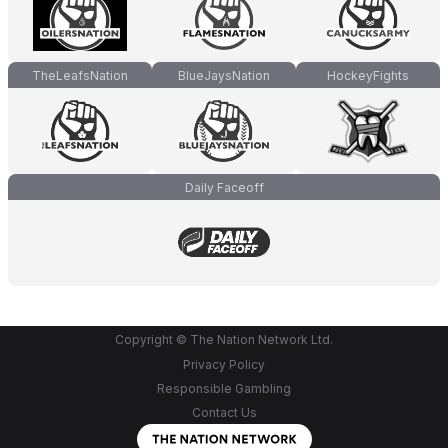
TheLeafsNation
BlueJaysNation
HockeyFights
Daily Faceoff
Copyright © The Nation Network Ltd.
Privacy Policy
Responsible Gambling
Contact Us