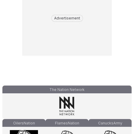
Advertisement
The Nation Network
OilersNation
FlamesNation
CanucksArmy