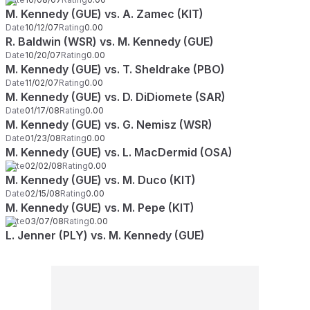
M. Kennedy (GUE) vs. A. Zamec (KIT)
Date
10/12/07
Rating
0.00
R. Baldwin (WSR) vs. M. Kennedy (GUE)
Date
10/20/07
Rating
0.00
M. Kennedy (GUE) vs. T. Sheldrake (PBO)
Date
11/02/07
Rating
0.00
M. Kennedy (GUE) vs. D. DiDiomete (SAR)
Date
01/17/08
Rating
0.00
M. Kennedy (GUE) vs. G. Nemisz (WSR)
Date
01/23/08
Rating
0.00
M. Kennedy (GUE) vs. L. MacDermid (OSA)
Date
02/02/08
Rating
0.00
M. Kennedy (GUE) vs. M. Duco (KIT)
Date
02/15/08
Rating
0.00
M. Kennedy (GUE) vs. M. Pepe (KIT)
Date
03/07/08
Rating
0.00
L. Jenner (PLY) vs. M. Kennedy (GUE)