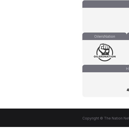
OilersNation
H
Copyright © The Nation Net