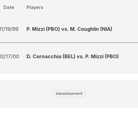
Date
Players
11/19/99
P. Mizzi (PBO) vs. M. Coughlin (NIA)
02/17/00
D. Cornacchia (BEL) vs. P. Mizzi (PBO)
Advertisement