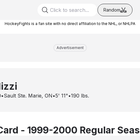
Random
HockeyFights is a fan site with no direct affiliation to the NHL, or NHLPA
Advertisement
izzi
0
•
Sault Ste. Marie, ON
•
5' 11"
•
190
lbs.
Card - 1999-2000 Regular Sea