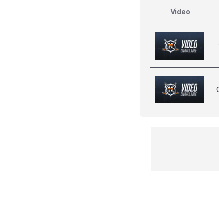
Video