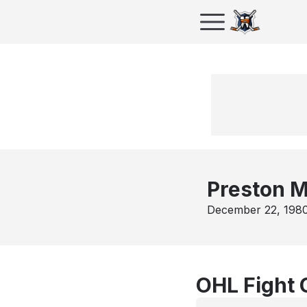
Preston M
December 22, 198
OHL Fight 