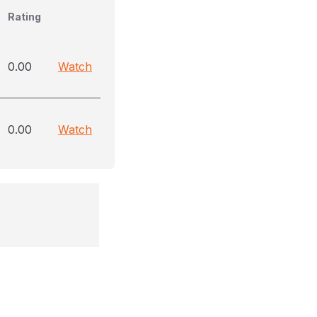
Rating
0.00
Watch
0.00
Watch