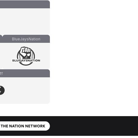
BlueJaysNation
ff