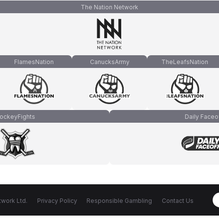
The Nation Network
FlamesNation
CanucksArmy
TheLeafsNation
ockeyFights
Daily Faceo
work Ltd.
Privacy Policy
Responsible Gambling
Contact Us