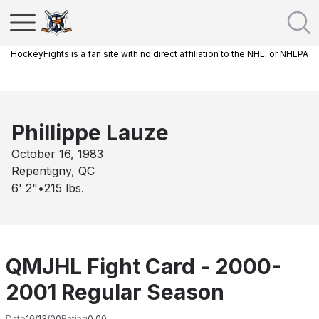
HockeyFights is a fan site with no direct affiliation to the NHL, or NHLPA
Phillippe Lauze
October 16, 1983
Repentigny, QC
6' 2"
•
215
lbs.
QMJHL Fight Card - 2000-
2001 Regular Season
Date
10/13/00
Rating
0.00