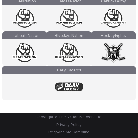
OilersNation
FlamesNation
CanucksArmy
TheLeafsNation
BlueJaysNation
HockeyFights
Daily Faceoff
Copyright © The Nation Network Ltd.
Privacy Policy
Responsible Gambling