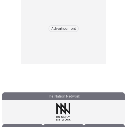
Advertisement
The Nation Network