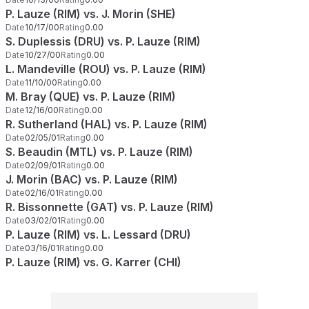
P. Lauze (RIM) vs. J. Morin (SHE)
Date
10/17/00
Rating
0.00
S. Duplessis (DRU) vs. P. Lauze (RIM)
Date
10/27/00
Rating
0.00
L. Mandeville (ROU) vs. P. Lauze (RIM)
Date
11/10/00
Rating
0.00
M. Bray (QUE) vs. P. Lauze (RIM)
Date
12/16/00
Rating
0.00
R. Sutherland (HAL) vs. P. Lauze (RIM)
Date
02/05/01
Rating
0.00
S. Beaudin (MTL) vs. P. Lauze (RIM)
Date
02/09/01
Rating
0.00
J. Morin (BAC) vs. P. Lauze (RIM)
Date
02/16/01
Rating
0.00
R. Bissonnette (GAT) vs. P. Lauze (RIM)
Date
03/02/01
Rating
0.00
P. Lauze (RIM) vs. L. Lessard (DRU)
Date
03/16/01
Rating
0.00
P. Lauze (RIM) vs. G. Karrer (CHI)