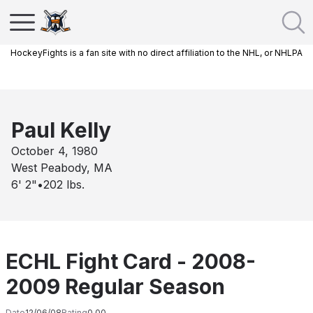
HockeyFights is a fan site with no direct affiliation to the NHL, or NHLPA
Paul Kelly
October 4, 1980
West Peabody, MA
6' 2"
•
202
lbs.
ECHL Fight Card - 2008-
2009 Regular Season
Date
12/06/08
Rating
0.00