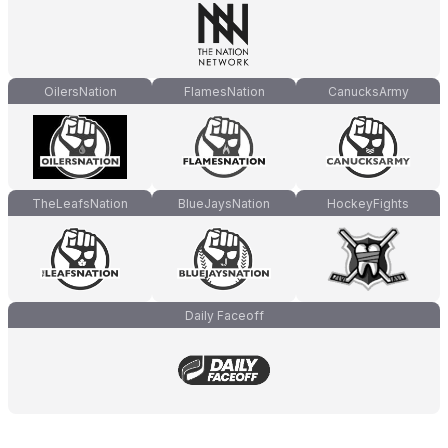
OilersNation
FlamesNation
CanucksArmy
TheLeafsNation
BlueJaysNation
HockeyFights
Daily Faceoff