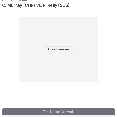
C. Murray (CHR) vs. P. Kelly (SCS)
Advertisement
The Nation Network