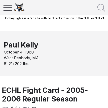
HockeyFights is a fan site with no direct affiliation to the NHL, or NHLPA
Paul Kelly
October 4, 1980
West Peabody, MA
6' 2"
•
202
lbs.
ECHL Fight Card - 2005-
2006 Regular Season
Date
01/21/06
Rating
0.00