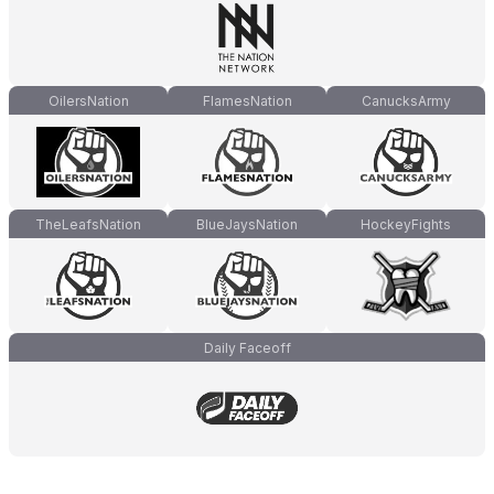
OilersNation
FlamesNation
CanucksArmy
TheLeafsNation
BlueJaysNation
HockeyFights
Daily Faceoff