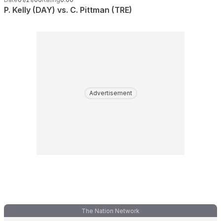
P. Kelly (DAY) vs. C. Pittman (TRE)
Advertisement
The Nation Network