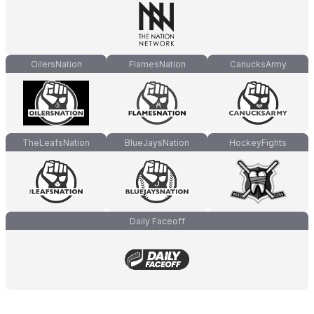
OilersNation
FlamesNation
CanucksArmy
TheLeafsNation
BlueJaysNation
HockeyFights
Daily Faceoff