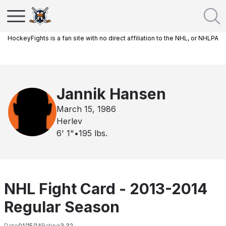
HockeyFights is a fan site with no direct affiliation to the NHL, or NHLPA
Jannik Hansen
March 15, 1986
Herlev
6' 1"
•
195
lbs.
NHL Fight Card - 2013-2014
Regular Season
Date
01/15/14
Rating
3.32