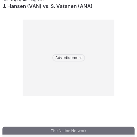
J. Hansen (VAN) vs. S. Vatanen (ANA)
Advertisement
The Nation Network