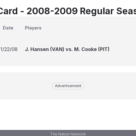
Card - 2008-2009 Regular Sea
Date
Players
11/22/08
J. Hansen (VAN) vs. M. Cooke (PIT)
Advertisement
The Nation Network