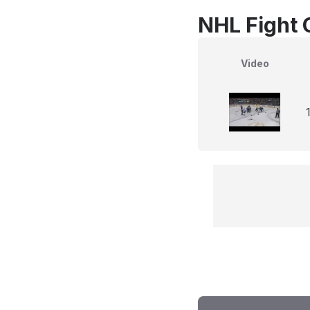
NHL Fight 
Video