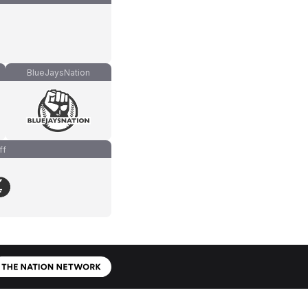
BlueJaysNation
ff