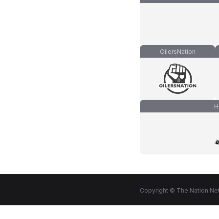
OilersNation
H
Copyright © The Nation Net