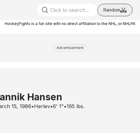
Random
HockeyFights is a fan site with no direct affiliation to the NHL, or NHLPA
Advertisement
annik Hansen
rch 15, 1986
•
Herlev
•
6' 1"
•
195
lbs.