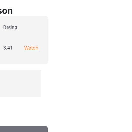
son
Rating
3.41
Watch