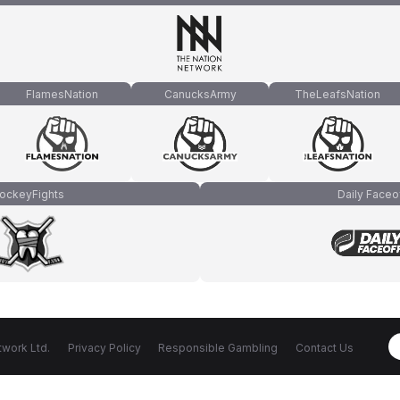
FlamesNation
CanucksArmy
TheLeafsNation
ockeyFights
Daily Faceo
work Ltd.
Privacy Policy
Responsible Gambling
Contact Us