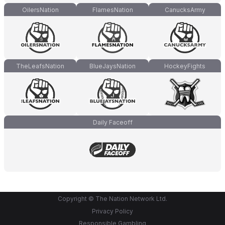
OilersNation
FlamesNation
CanucksArmy
TheLeafsNation
BlueJaysNation
HockeyFights
Daily Faceoff
Copyright © The Nation Network Ltd.
Privacy Policy
Responsible Gambling