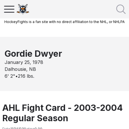
HockeyFights is a fan site with no direct affiliation to the NHL, or NHLPA
Gordie Dwyer
January 25, 1978
Dalhousie, NB
6' 2"
•
216
lbs.
AHL Fight Card - 2003-2004
Regular Season
Date
11/14/03
Rating
0.00