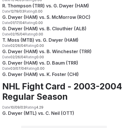
R. Thompson (TRR) vs. G. Dwyer (HAM)
Date
12/19/03
Rating
0.00
G. Dwyer (HAM) vs. S. McMorrow (ROC)
Date
01/17/04
Rating
0.00
G. Dwyer (HAM) vs. B. Clouthier (ALB)
Date
02/15/04
Rating
0.00
T. Moss (MTB) vs. G. Dwyer (HAM)
Date
02/26/04
Rating
0.00
G. Dwyer (HAM) vs. B. Winchester (TRR)
Date
02/26/04
Rating
0.00
G. Dwyer (HAM) vs. D. Baum (TRR)
Date
03/07/04
Rating
0.00
G. Dwyer (HAM) vs. K. Foster (CHI)
NHL Fight Card - 2003-2004
Regular Season
Date
10/09/03
Rating
4.29
G. Dwyer (MTL) vs. C. Neil (OTT)