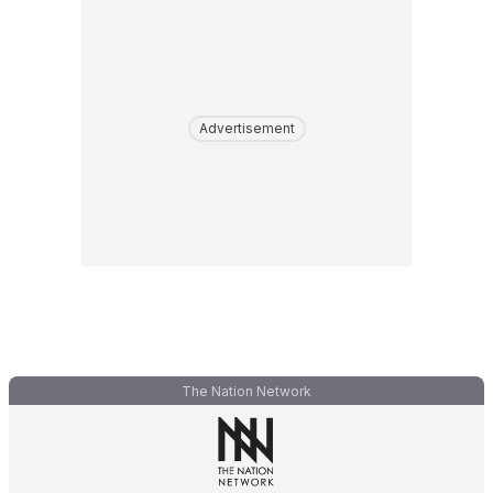
Advertisement
The Nation Network