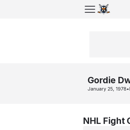
Gordie D
January 25, 1978
•
NHL Fight 