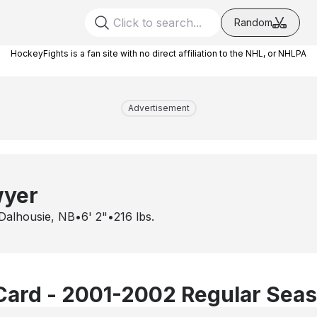
Random
HockeyFights is a fan site with no direct affiliation to the NHL, or NHLPA
Advertisement
wyer
Dalhousie, NB
•
6' 2"
•
216
lbs.
Card - 2001-2002 Regular Sea