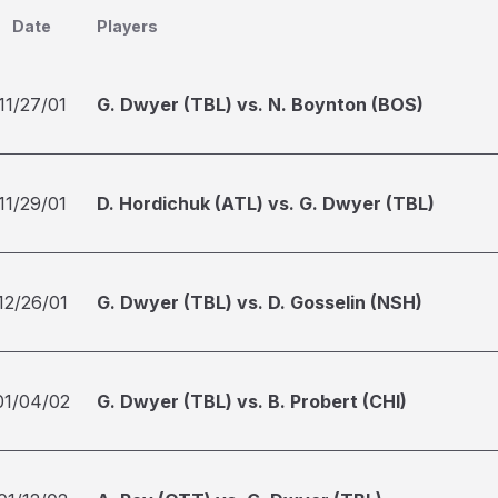
Date
Players
11/27/01
G. Dwyer (TBL) vs. N. Boynton (BOS)
11/29/01
D. Hordichuk (ATL) vs. G. Dwyer (TBL)
12/26/01
G. Dwyer (TBL) vs. D. Gosselin (NSH)
01/04/02
G. Dwyer (TBL) vs. B. Probert (CHI)