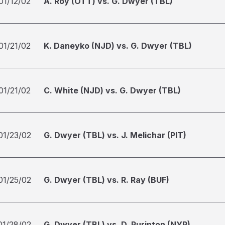
01/12/02
A. Roy (OTT) vs. G. Dwyer (TBL)
01/21/02
K. Daneyko (NJD) vs. G. Dwyer (TBL)
01/21/02
C. White (NJD) vs. G. Dwyer (TBL)
01/23/02
G. Dwyer (TBL) vs. J. Melichar (PIT)
01/25/02
G. Dwyer (TBL) vs. R. Ray (BUF)
01/28/02
G. Dwyer (TBL) vs. D. Purinton (NYR)