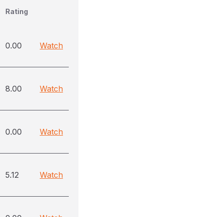
Rating
0.00
Watch
8.00
Watch
0.00
Watch
5.12
Watch