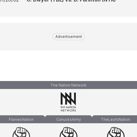
Advertisement
The Nation Network
FlamesNation
CanucksArmy
TheLeafsNation