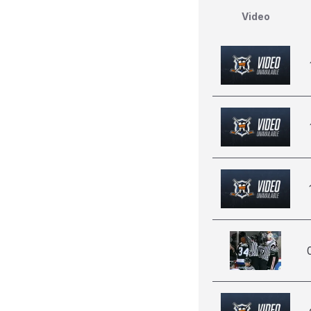
Video