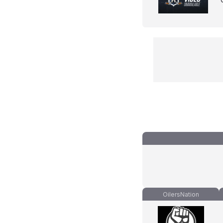
OilersNation