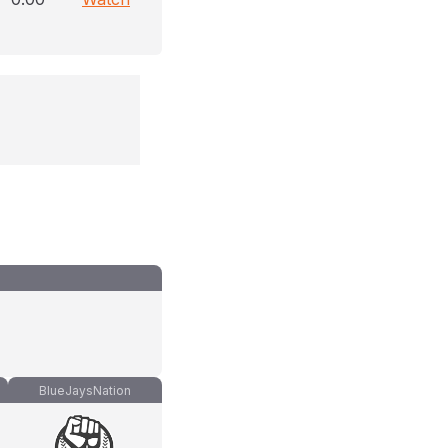
BlueJaysNation