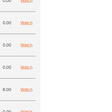
0.00
Watch
0.00
Watch
0.00
Watch
0.00
Watch
8.00
Watch
0.00
Watch