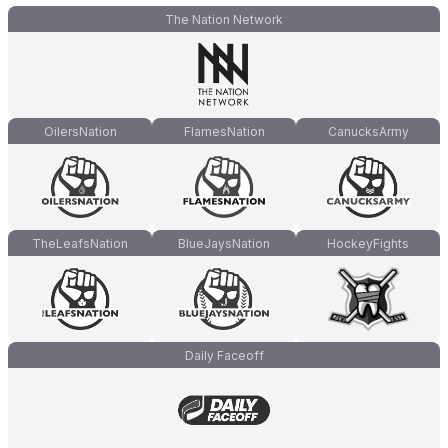
The Nation Network
OilersNation
FlamesNation
CanucksArmy
TheLeafsNation
BlueJaysNation
HockeyFights
Daily Faceoff