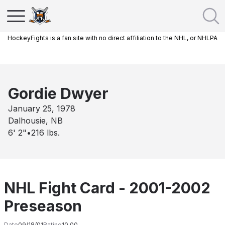
HockeyFights is a fan site with no direct affiliation to the NHL, or NHLPA
Gordie Dwyer
January 25, 1978
Dalhousie, NB
6' 2"
•
216
lbs.
NHL Fight Card - 2001-2002
Preseason
Date
09/18/01
Rating
10.00