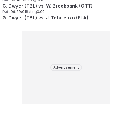
G. Dwyer (TBL) vs. W. Brookbank (OTT)
Date
09/29/01
Rating
0.00
G. Dwyer (TBL) vs. J. Tetarenko (FLA)
Advertisement