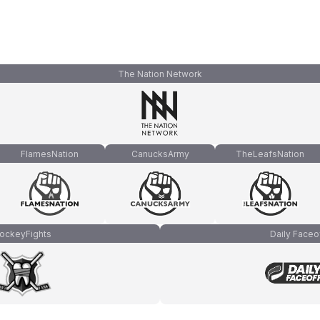
The Nation Network
FlamesNation
CanucksArmy
TheLeafsNation
ockeyFights
Daily Faceo