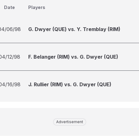
Date
Players
04/06/98
G. Dwyer (QUE) vs. Y. Tremblay (RIM)
04/12/98
F. Belanger (RIM) vs. G. Dwyer (QUE)
04/16/98
J. Rullier (RIM) vs. G. Dwyer (QUE)
Advertisement