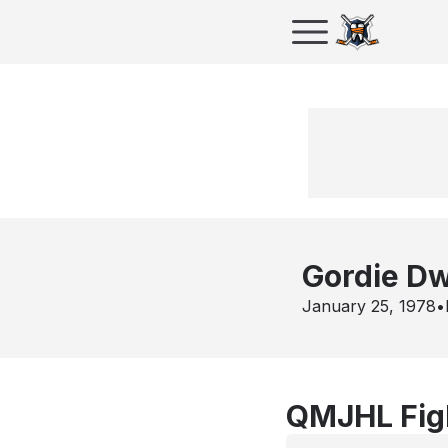
Gordie D
January 25, 1978
•
QMJHL Figh