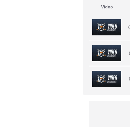
Video