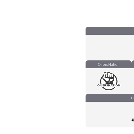
OilersNation
H