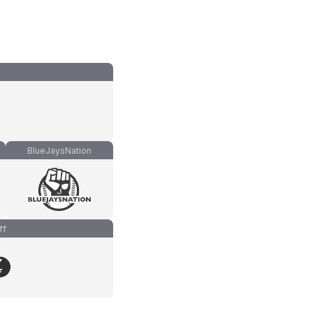
BlueJaysNation
ff