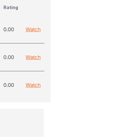
Rating
0.00
Watch
0.00
Watch
0.00
Watch