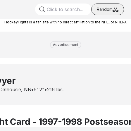
Random
HockeyFights is a fan site with no direct affiliation to the NHL, or NHLPA
Advertisement
wyer
Dalhousie, NB
•
6' 2"
•
216
lbs.
t Card - 1997-1998 Postseaso