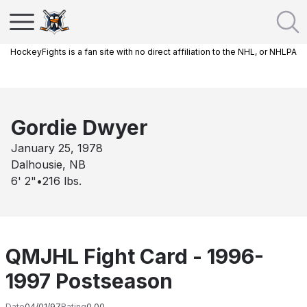
HockeyFights is a fan site with no direct affiliation to the NHL, or NHLPA
Gordie Dwyer
January 25, 1978
Dalhousie, NB
6' 2"
•
216
lbs.
QMJHL Fight Card - 1996-
1997 Postseason
Date
04/01/97
Rating
0.00