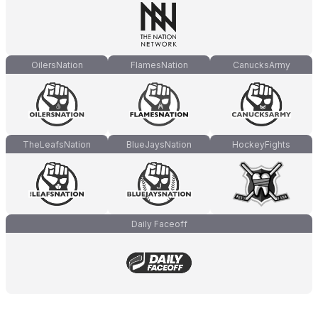
OilersNation
FlamesNation
CanucksArmy
TheLeafsNation
BlueJaysNation
HockeyFights
Daily Faceoff