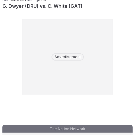
G. Dwyer (DRU) vs. C. White (GAT)
Advertisement
The Nation Network