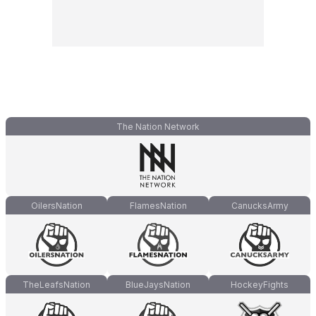
The Nation Network
OilersNation
FlamesNation
CanucksArmy
TheLeafsNation
BlueJaysNation
HockeyFights