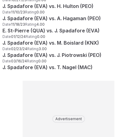
J. Spadafore (EVA) vs. H. Hulton (PEO)
Date
11/10/23
Rating
0.00
J. Spadafore (EVA) vs. A. Hagaman (PEO)
Date
11/18/23
Rating
4.00
E. St-Pierre (QUA) vs. J. Spadafore (EVA)
Date
01/12/24
Rating
0.00
J. Spadafore (EVA) vs. M. Boislard (KNX)
Date
02/23/24
Rating
3.00
J. Spadafore (EVA) vs. J. Piotrowski (PEO)
Date
03/16/24
Rating
0.00
J. Spadafore (EVA) vs. T. Nagel (MAC)
Advertisement