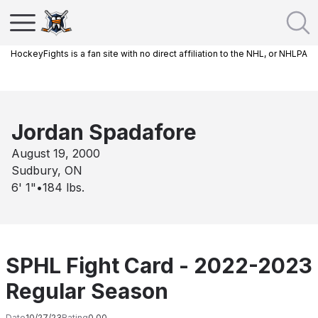
HockeyFights is a fan site with no direct affiliation to the NHL, or NHLPA
Jordan Spadafore
August 19, 2000
Sudbury, ON
6' 1"
•
184
lbs.
SPHL Fight Card - 2022-2023
Regular Season
Date
10/27/23
Rating
0.00