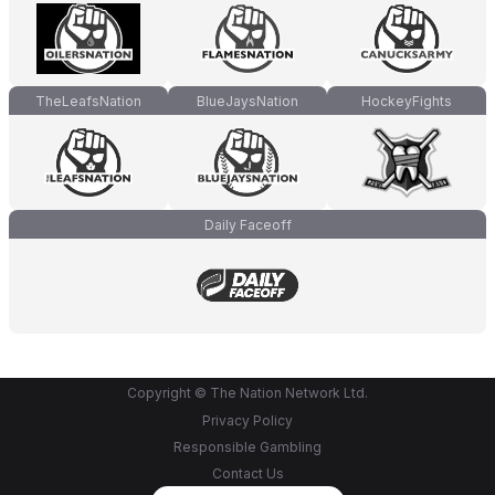
TheLeafsNation
BlueJaysNation
HockeyFights
Daily Faceoff
Copyright © The Nation Network Ltd.
Privacy Policy
Responsible Gambling
Contact Us