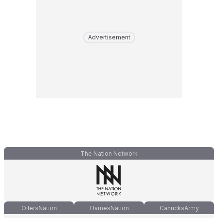
Advertisement
The Nation Network
OilersNation
FlamesNation
CanucksArmy