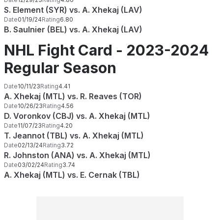
S. Element (SYR) vs. A. Xhekaj (LAV)
Date
01/19/24
Rating
6.80
B. Saulnier (BEL) vs. A. Xhekaj (LAV)
NHL Fight Card - 2023-2024
Regular Season
Date
10/11/23
Rating
4.41
A. Xhekaj (MTL) vs. R. Reaves (TOR)
Date
10/26/23
Rating
4.56
D. Voronkov (CBJ) vs. A. Xhekaj (MTL)
Date
11/07/23
Rating
4.20
T. Jeannot (TBL) vs. A. Xhekaj (MTL)
Date
02/13/24
Rating
3.72
R. Johnston (ANA) vs. A. Xhekaj (MTL)
Date
03/02/24
Rating
3.74
A. Xhekaj (MTL) vs. E. Cernak (TBL)