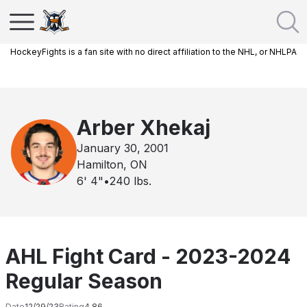
HockeyFights is a fan site with no direct affiliation to the NHL, or NHLPA
Arber Xhekaj
January 30, 2001
Hamilton, ON
6' 4"
•
240
lbs.
AHL Fight Card - 2023-2024
Regular Season
Date
12/29/23
Rating
4.86