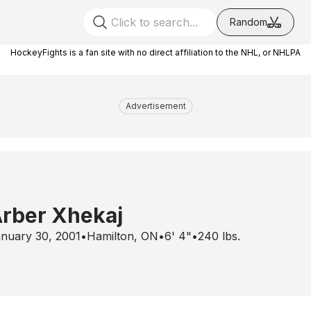
Random
HockeyFights is a fan site with no direct affiliation to the NHL, or NHLPA
Advertisement
rber Xhekaj
nuary 30, 2001
•
Hamilton, ON
•
6' 4"
•
240
lbs.