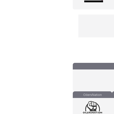
OilersNation