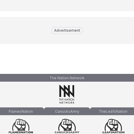
Advertisement
The Nation Network
FlamesNation
CanucksArmy
TheLeafsNation