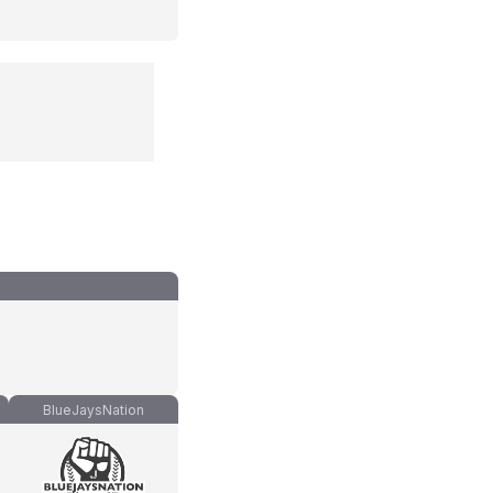
BlueJaysNation