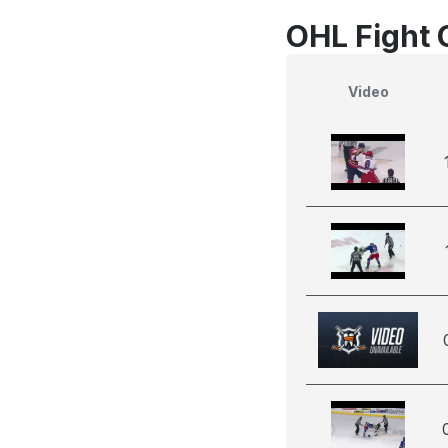
OHL Fight 
Video