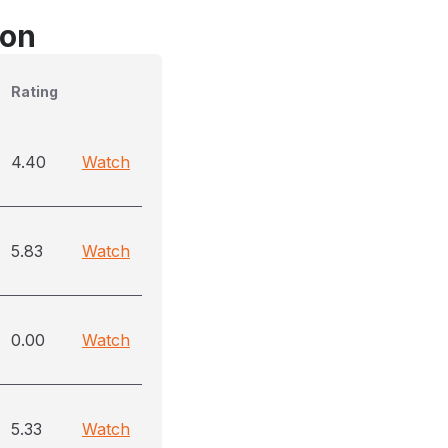
son
Rating
4.40
Watch
5.83
Watch
0.00
Watch
5.33
Watch