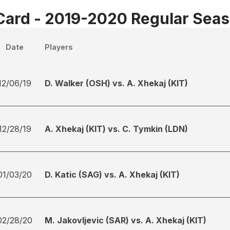
Card - 2019-2020 Regular Sea
Date
Players
12/06/19
D. Walker (OSH) vs. A. Xhekaj (KIT)
12/28/19
A. Xhekaj (KIT) vs. C. Tymkin (LDN)
01/03/20
D. Katic (SAG) vs. A. Xhekaj (KIT)
02/28/20
M. Jakovljevic (SAR) vs. A. Xhekaj (KIT)