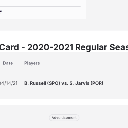
Card - 2020-2021 Regular Sea
Date
Players
04/14/21
B. Russell (SPO) vs. S. Jarvis (POR)
Advertisement