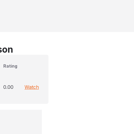
son
Rating
0.00
Watch