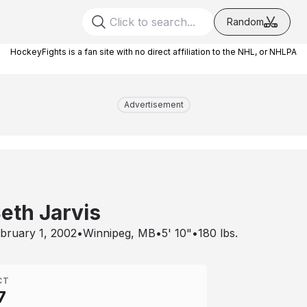
Random
HockeyFights is a fan site with no direct affiliation to the NHL, or NHLPA
Advertisement
eth Jarvis
bruary 1, 2002
•
Winnipeg, MB
•
5' 10"
•
180
lbs.
CT
7