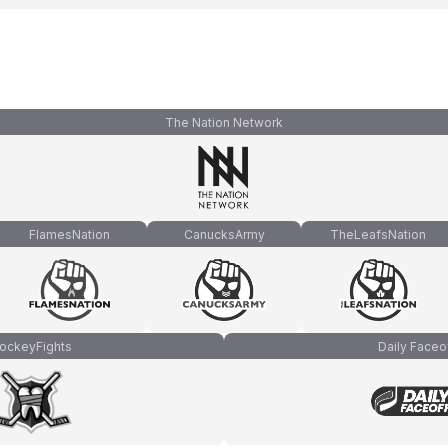
The Nation Network
FlamesNation
CanucksArmy
TheLeafsNation
ockeyFights
Daily Faceo