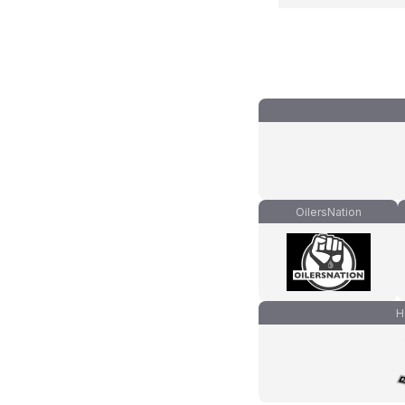
OilersNation
H