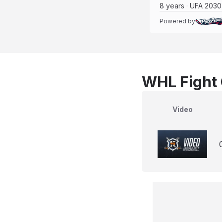
8 years · UFA 2030
Powered by
WHL Fight 
Video