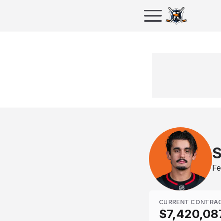
S
Fe
CURRENT CONTRA
$7,420,08