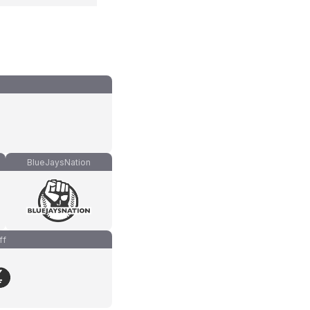
BlueJaysNation
ff