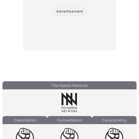
Advertisement
The Nation Network
OilersNation
FlamesNation
CanucksArmy