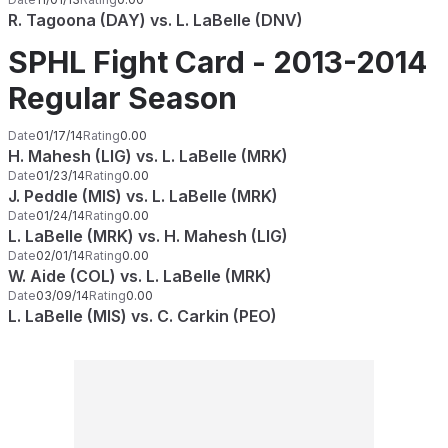
R. Tagoona (DAY) vs. L. LaBelle (DNV)
SPHL Fight Card - 2013-2014
Regular Season
Date
01/17/14
Rating
0.00
H. Mahesh (LIG) vs. L. LaBelle (MRK)
Date
01/23/14
Rating
0.00
J. Peddle (MIS) vs. L. LaBelle (MRK)
Date
01/24/14
Rating
0.00
L. LaBelle (MRK) vs. H. Mahesh (LIG)
Date
02/01/14
Rating
0.00
W. Aide (COL) vs. L. LaBelle (MRK)
Date
03/09/14
Rating
0.00
L. LaBelle (MIS) vs. C. Carkin (PEO)