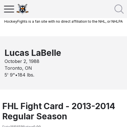
HockeyFights is a fan site with no direct affiliation to the NHL, or NHLPA
Lucas LaBelle
October 2, 1988
Toronto, ON
5' 9"
•
184
lbs.
FHL Fight Card - 2013-2014
Regular Season
Date
11/01/13
Rating
0.00