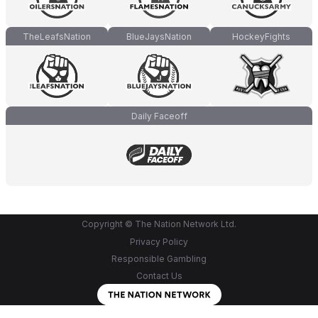
TheLeafsNation
BlueJaysNation
HockeyFights
Daily Faceoff
Copyright © The Nation Network Ltd.
Privacy Policy
Responsible Gambling
Contact Us