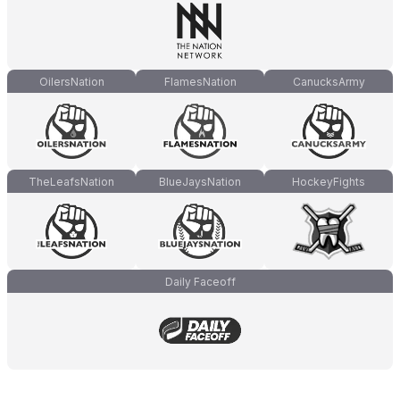
OilersNation
FlamesNation
CanucksArmy
TheLeafsNation
BlueJaysNation
HockeyFights
Daily Faceoff