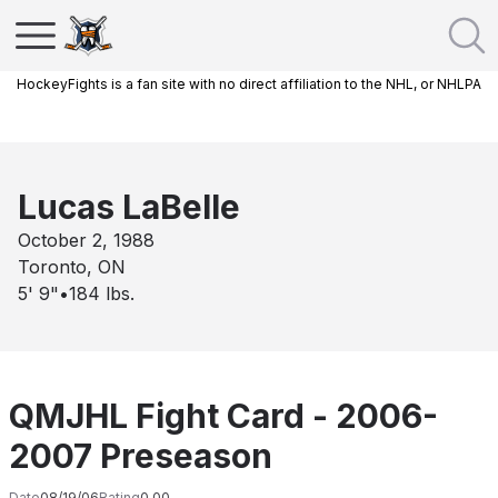
HockeyFights is a fan site with no direct affiliation to the NHL, or NHLPA
Lucas LaBelle
October 2, 1988
Toronto, ON
5' 9"
•
184
lbs.
QMJHL Fight Card - 2006-
2007 Preseason
Date
08/19/06
Rating
0.00