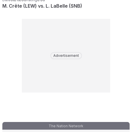
M. Crête (LEW) vs. L. LaBelle (SNB)
Advertisement
The Nation Network