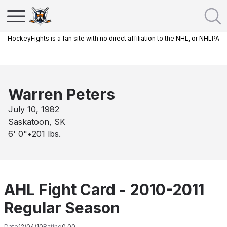
HockeyFights is a fan site with no direct affiliation to the NHL, or NHLPA
Warren Peters
July 10, 1982
Saskatoon, SK
6' 0"
•
201
lbs.
AHL Fight Card - 2010-2011
Regular Season
Date
12/04/10
Rating
0.00