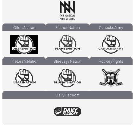
OilersNation
FlamesNation
CanucksArmy
TheLeafsNation
BlueJaysNation
HockeyFights
Daily Faceoff