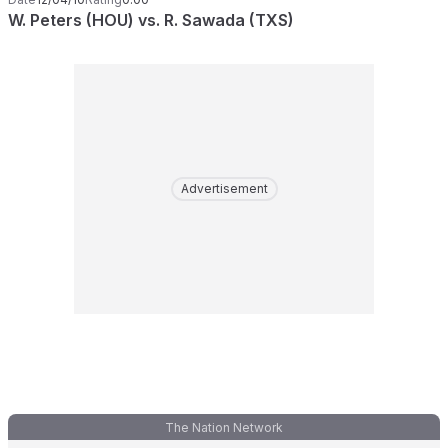
W. Peters (HOU) vs. R. Sawada (TXS)
Advertisement
The Nation Network