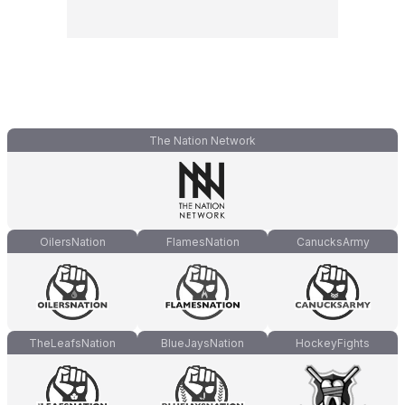
The Nation Network
OilersNation
FlamesNation
CanucksArmy
TheLeafsNation
BlueJaysNation
HockeyFights