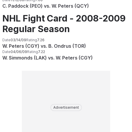
C. Paddock (PEO) vs. W. Peters (QCY)
NHL Fight Card - 2008-2009
Regular Season
Date
03/14/09
Rating
7.26
W. Peters (CGY) vs. B. Ondrus (TOR)
Date
04/06/09
Rating
7.22
W. Simmonds (LAK) vs. W. Peters (CGY)
Advertisement