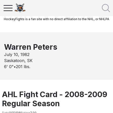
HockeyFights is a fan site with no direct affiliation to the NHL, or NHLPA
Warren Peters
July 10, 1982
Saskatoon, SK
6' 0"
•
201
lbs.
AHL Fight Card - 2008-2009
Regular Season
Date
11/12/08
Rating
7.00