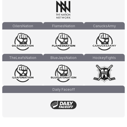
OilersNation
FlamesNation
CanucksArmy
TheLeafsNation
BlueJaysNation
HockeyFights
Daily Faceoff