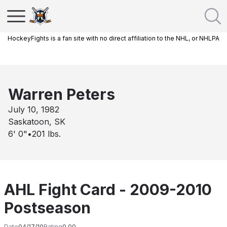
HockeyFights is a fan site with no direct affiliation to the NHL, or NHLPA
Warren Peters
July 10, 1982
Saskatoon, SK
6' 0"
•
201
lbs.
AHL Fight Card - 2009-2010
Postseason
Date
04/17/10
Rating
0.00