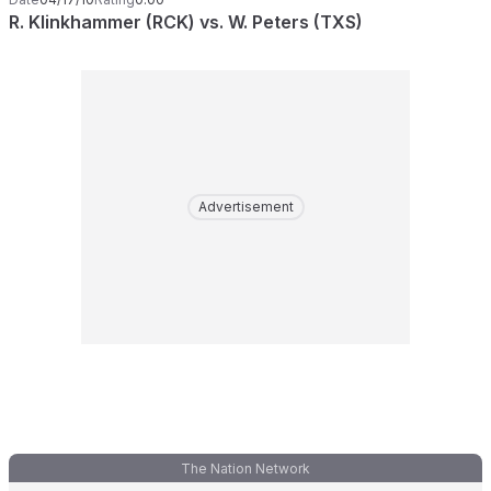
R. Klinkhammer (RCK) vs. W. Peters (TXS)
Advertisement
The Nation Network