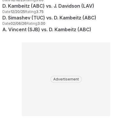
D. Kambeitz (ABC) vs. J. Davidson (LAV)
Date
12/20/25
Rating
3.75
D. Simashev (TUC) vs. D. Kambeitz (ABC)
Date
02/06/26
Rating
3.00
A. Vincent (SJB) vs. D. Kambeitz (ABC)
Advertisement