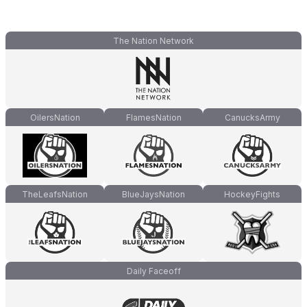
The Nation Network
OilersNation
FlamesNation
CanucksArmy
TheLeafsNation
BlueJaysNation
HockeyFights
Daily Faceoff