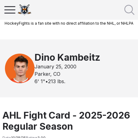
HockeyFights is a fan site with no direct affiliation to the NHL, or NHLPA
Dino Kambeitz
January 25, 2000
Parker, CO
6' 1"
•
213
lbs.
AHL Fight Card - 2025-2026
Regular Season
Date
10/18/25
Rating
3.00