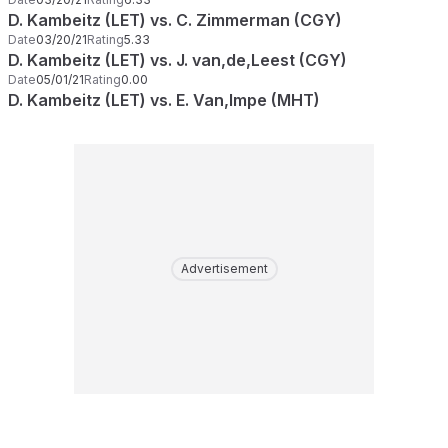
D. Kambeitz (LET) vs. C. Zimmerman (CGY)
Date
03/20/21
Rating
5.33
D. Kambeitz (LET) vs. J. van,de,Leest (CGY)
Date
05/01/21
Rating
0.00
D. Kambeitz (LET) vs. E. Van,Impe (MHT)
Advertisement