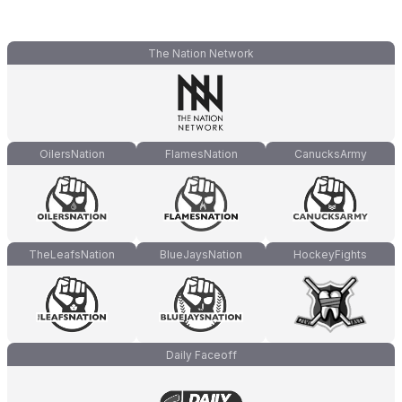
The Nation Network
OilersNation
FlamesNation
CanucksArmy
TheLeafsNation
BlueJaysNation
HockeyFights
Daily Faceoff