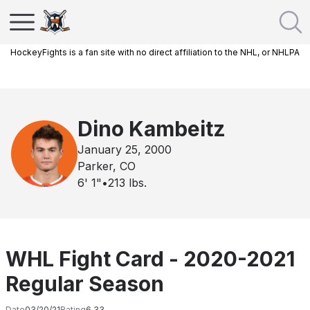
HockeyFights is a fan site with no direct affiliation to the NHL, or NHLPA
Dino Kambeitz
January 25, 2000
Parker, CO
6' 1"
•
213
lbs.
WHL Fight Card - 2020-2021
Regular Season
Date
03/20/21
Rating
6.33