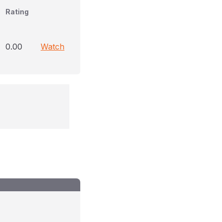
Rating
0.00
Watch