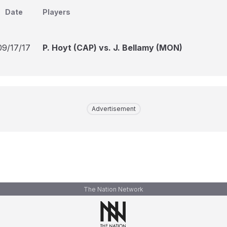
Date
Players
09/17/17
P. Hoyt (CAP) vs. J. Bellamy (MON)
Advertisement
The Nation Network