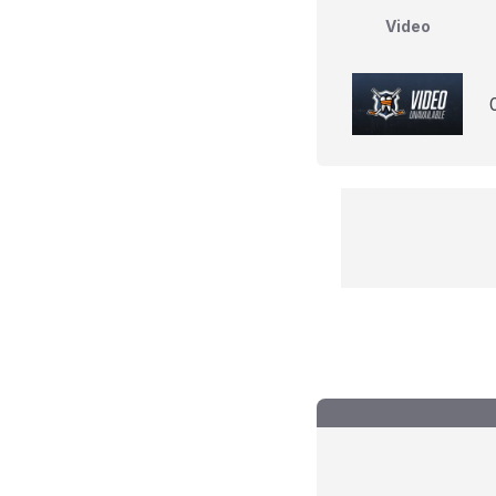
Video