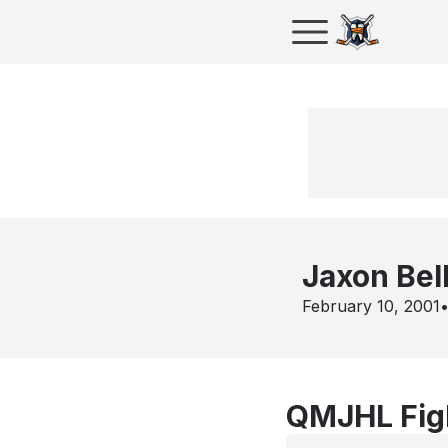
Jaxon Bel
February 10, 2001
QMJHL Figh