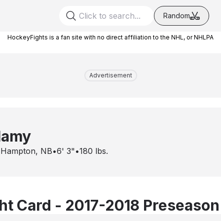
Random
HockeyFights is a fan site with no direct affiliation to the NHL, or NHLPA
Advertisement
lamy
•
Hampton, NB
•
6' 3"
•
180
lbs.
t Card - 2017-2018 Preseason