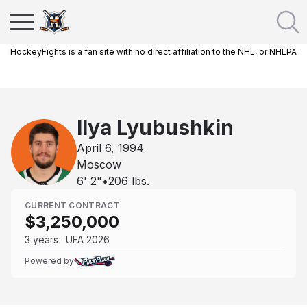
HockeyFights is a fan site with no direct affiliation to the NHL, or NHLPA
Ilya Lyubushkin
April 6, 1994
Moscow
6' 2"
•
206
lbs.
CURRENT CONTRACT
$3,250,000
3 years · UFA 2026
Powered by