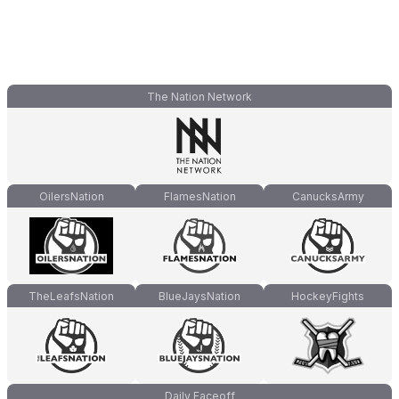
The Nation Network
OilersNation
FlamesNation
CanucksArmy
TheLeafsNation
BlueJaysNation
HockeyFights
Daily Faceoff