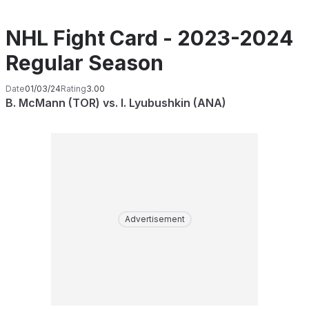
NHL Fight Card - 2023-2024
Regular Season
Date
01/03/24
Rating
3.00
B. McMann (TOR) vs. I. Lyubushkin (ANA)
Advertisement