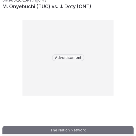
Date
03/26/25
Rating
6.43
M. Onyebuchi (TUC) vs. J. Doty (ONT)
Advertisement
The Nation Network