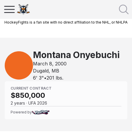
HockeyFights is a fan site with no direct affiliation to the NHL, or NHLPA
Montana Onyebuchi
March 8, 2000
Dugald, MB
6' 3"
•
201
lbs.
CURRENT CONTRACT
$850,000
2 years · UFA 2026
Powered by