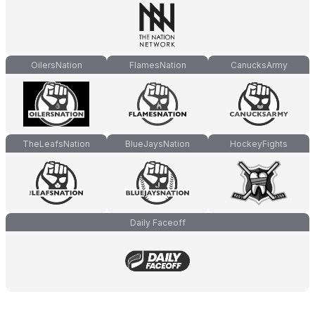
OilersNation
FlamesNation
CanucksArmy
TheLeafsNation
BlueJaysNation
HockeyFights
Daily Faceoff