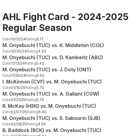
AHL Fight Card - 2024-2025
Regular Season
Date
10/12/24
Rating
5.17
M. Onyebuchi (TUC) vs. K. Middleton (COL)
Date
10/30/24
Rating
4.33
M. Onyebuchi (TUC) vs. D. Kambeitz (ABC)
Date
11/13/24
Rating
5.43
M. Onyebuchi (TUC) vs. J. Doty (ONT)
Date
11/26/24
Rating
5.50
I. McKinnon (CVF) vs. M. Onyebuchi (TUC)
Date
01/15/25
Rating
5.75
M. Onyebuchi (TUC) vs. A. Gallant (CGW)
Date
01/21/25
Rating
5.75
R. McKay (HSK) vs. M. Onyebuchi (TUC)
Date
02/07/25
Rating
6.00
M. Onyebuchi (TUC) vs. S. Sabourin (SJB)
Date
02/28/25
Rating
4.50
B. Baddock (RCK) vs. M. Onyebuchi (TUC)