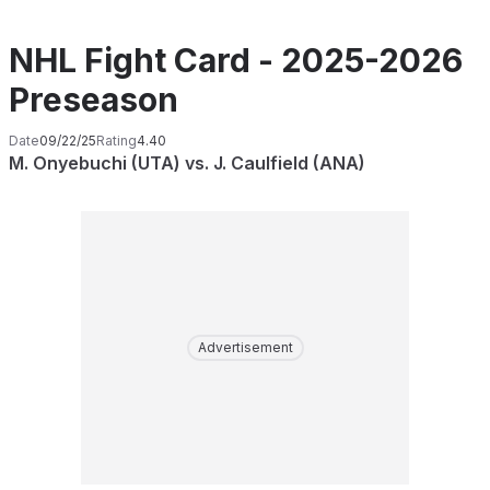
NHL Fight Card - 2025-2026
Preseason
Date
09/22/25
Rating
4.40
M. Onyebuchi (UTA) vs. J. Caulfield (ANA)
Advertisement