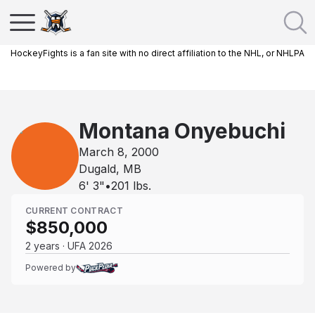
HockeyFights is a fan site with no direct affiliation to the NHL, or NHLPA
Montana Onyebuchi
March 8, 2000
Dugald, MB
6' 3"
•
201
lbs.
CURRENT CONTRACT
$850,000
2 years · UFA 2026
Powered by