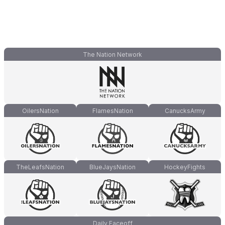
The Nation Network
OilersNation
FlamesNation
CanucksArmy
TheLeafsNation
BlueJaysNation
HockeyFights
Daily Faceoff