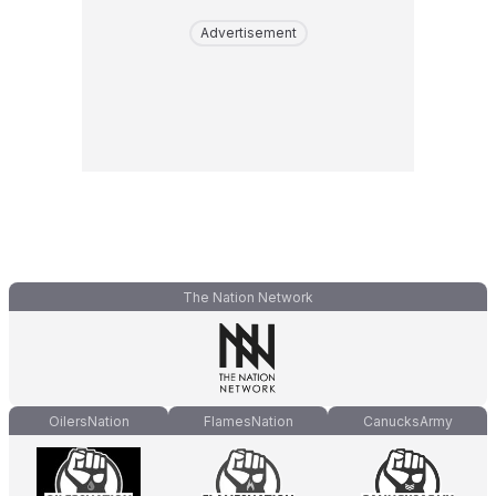
Advertisement
The Nation Network
OilersNation
FlamesNation
CanucksArmy