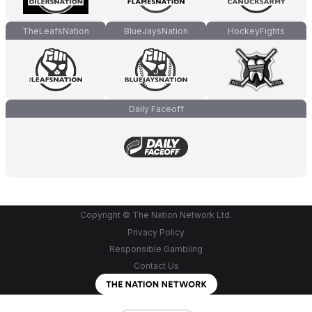
TheLeafsNation
BlueJaysNation
HockeyFights
Daily Faceoff
Copyright © The Nation Network Ltd.
Privacy Policy
Responsible Gambling
Contact Us