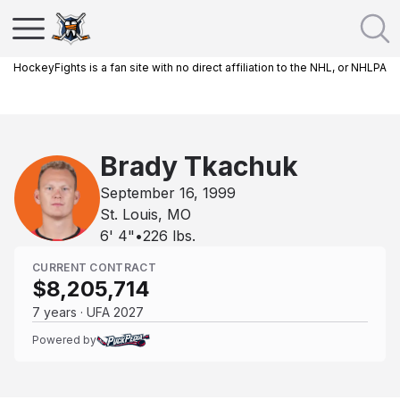
HockeyFights is a fan site with no direct affiliation to the NHL, or NHLPA
Brady Tkachuk
September 16, 1999
St. Louis, MO
6' 4"
•
226
lbs.
CURRENT CONTRACT
$8,205,714
7 years · UFA 2027
Powered by