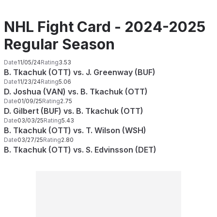
NHL Fight Card - 2024-2025
Regular Season
Date
11/05/24
Rating
3.53
B. Tkachuk (OTT) vs. J. Greenway (BUF)
Date
11/23/24
Rating
5.06
D. Joshua (VAN) vs. B. Tkachuk (OTT)
Date
01/09/25
Rating
2.75
D. Gilbert (BUF) vs. B. Tkachuk (OTT)
Date
03/03/25
Rating
5.43
B. Tkachuk (OTT) vs. T. Wilson (WSH)
Date
03/27/25
Rating
2.80
B. Tkachuk (OTT) vs. S. Edvinsson (DET)