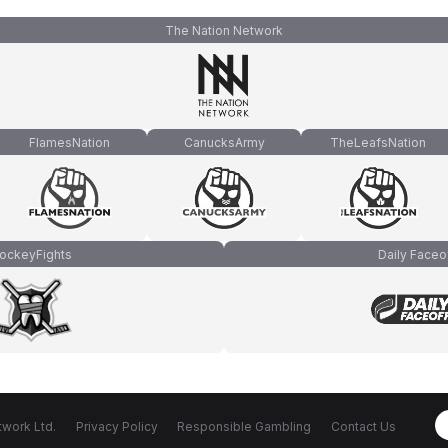
The Nation Network
FlamesNation
CanucksArmy
TheLeafsNation
ockeyFights
Daily Faceo
work Ltd.
Privacy Policy
Responsible Gambling
Contact Us