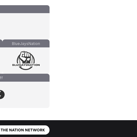
BlueJaysNation
ff