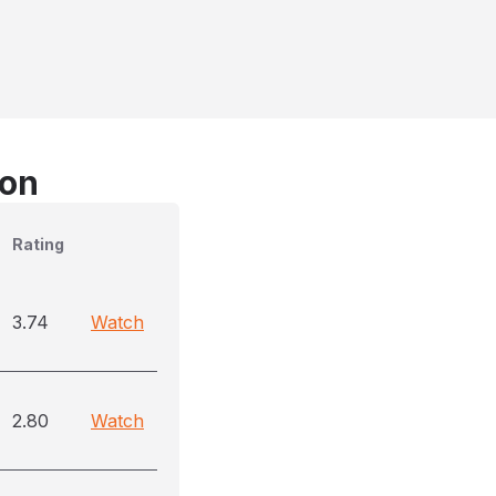
son
Rating
3.74
Watch
2.80
Watch