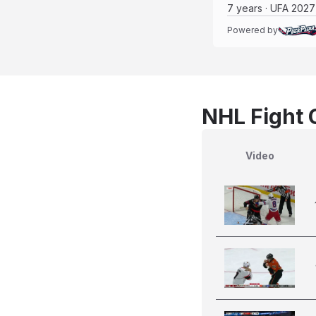
7 years · UFA 2027
Powered by
NHL Fight 
Video