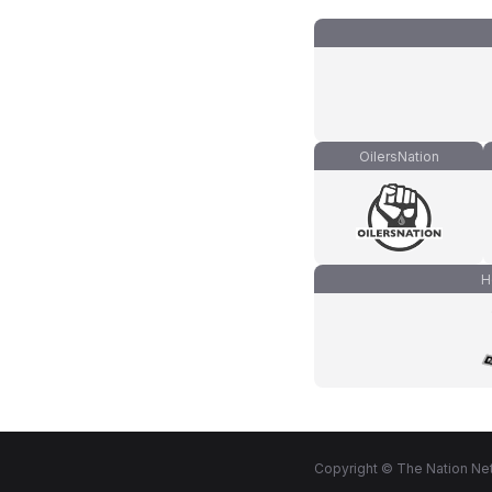
OilersNation
H
Copyright © The Nation Net