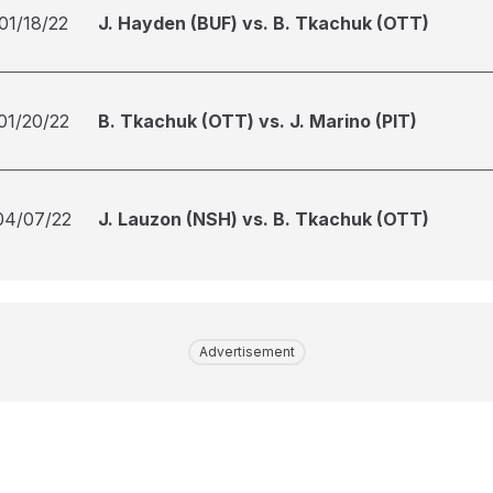
01/18/22
J. Hayden (BUF) vs. B. Tkachuk (OTT)
01/20/22
B. Tkachuk (OTT) vs. J. Marino (PIT)
04/07/22
J. Lauzon (NSH) vs. B. Tkachuk (OTT)
Advertisement