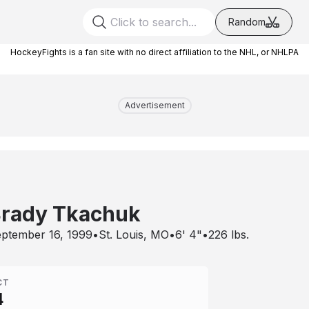
Random
HockeyFights is a fan site with no direct affiliation to the NHL, or NHLPA
Advertisement
rady Tkachuk
ptember 16, 1999
•
St. Louis, MO
•
6' 4"
•
226
lbs.
CT
4