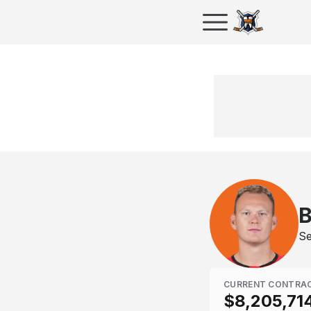
B
Se
CURRENT CONTRA
$8,205,71