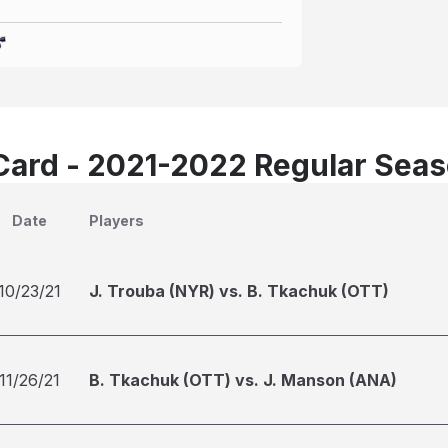
Card - 2021-2022 Regular Sea
Date
Players
10/23/21
J. Trouba (NYR) vs. B. Tkachuk (OTT)
11/26/21
B. Tkachuk (OTT) vs. J. Manson (ANA)