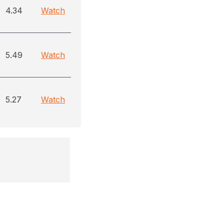
4.34
Watch
5.49
Watch
5.27
Watch