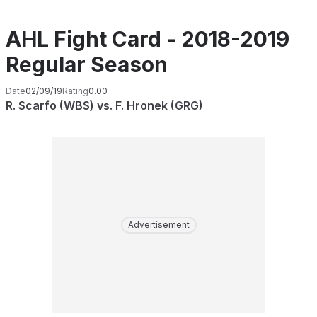
AHL Fight Card - 2018-2019
Regular Season
Date
02/09/19
Rating
0.00
R. Scarfo (WBS) vs. F. Hronek (GRG)
Advertisement