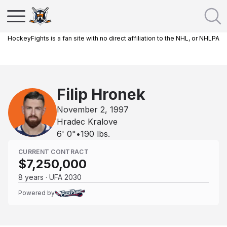
HockeyFights is a fan site with no direct affiliation to the NHL, or NHLPA
Filip Hronek
November 2, 1997
Hradec Kralove
6' 0"
•
190
lbs.
CURRENT CONTRACT
$7,250,000
8 years · UFA 2030
Powered by