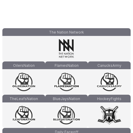
The Nation Network
OilersNation
FlamesNation
CanucksArmy
TheLeafsNation
BlueJaysNation
HockeyFights
Daily Faceoff