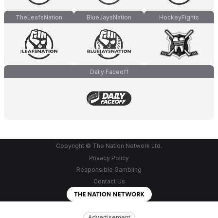
TheLeafsNation
BlueJaysNation
HockeyFights
Daily Faceoff
Copyright © The Nation Network Ltd.
Privacy Policy
Responsible Gambling
Contact Us
Advertisement