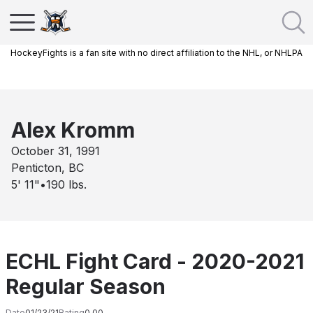
HockeyFights is a fan site with no direct affiliation to the NHL, or NHLPA
Alex Kromm
October 31, 1991
Penticton, BC
5' 11"
•
190
lbs.
ECHL Fight Card - 2020-2021
Regular Season
Date
01/23/21
Rating
0.00