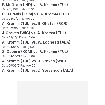
P. McGrath (IND) vs. A. Kromm (TUL)
Date
01/29/21
Rating
0.00
C. Baldwin (KCM) vs. A. Kromm (TUL)
Date
02/12/21
Rating
0.00
A. Kromm (TUL) vs. B. Ghafari (RCR)
Date
02/19/21
Rating
0.00
J. Graves (WIC) vs. A. Kromm (TUL)
Date
03/17/21
Rating
0.00
A. Kromm (TUL) vs. W. Lochead (ALA)
Date
04/04/21
Rating
8.00
Z. Osburn (KCM) vs. A. Kromm (TUL)
Date
04/17/21
Rating
0.00
A. Kromm (TUL) vs. J. Graves (WIC)
Date
05/09/21
Rating
0.00
A. Kromm (TUL) vs. D. Stevenson (ALA)