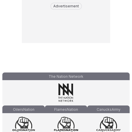
Advertisement
The Nation Network
OilersNation
FlamesNation
CanucksArmy