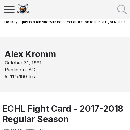
HockeyFights is a fan site with no direct affiliation to the NHL, or NHLPA
Alex Kromm
October 31, 1991
Penticton, BC
5' 11"
•
190
lbs.
ECHL Fight Card - 2017-2018
Regular Season
Date
12/06/17
Rating
0.00