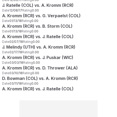
J. Ratelle (COL) vs. A. Kromm (RCR)
Date
12/08/17
Rating
0.00
A. Kromm (RCR) vs. G. Verpaelst (COL)
Date
01/13/18
Rating
0.00
A. Kromm (RCR) vs. B. Storm (COL)
Date
01/13/18
Rating
0.00
A. Kromm (RCR) vs. J. Ratelle (COL)
Date
02/07/18
Rating
0.00
J. Melindy (UTH) vs. A. Kromm (RCR)
Date
02/17/18
Rating
0.00
A. Kromm (RCR) vs. J. Puskar (WIC)
Date
03/03/18
Rating
0.00
A. Kromm (RCR) vs. D. Thrower (ALA)
Date
03/10/18
Rating
0.00
D. Bowman (COL) vs. A. Kromm (RCR)
Date
03/11/18
Rating
0.00
A. Kromm (RCR) vs. J. Ratelle (COL)