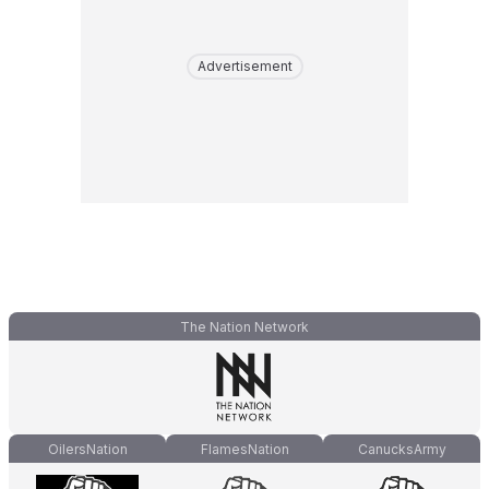
Advertisement
The Nation Network
OilersNation
FlamesNation
CanucksArmy