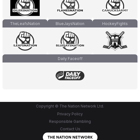
TheLeafsNation
BlueJaysNation
HockeyFights
Daily Faceoff
Copyright © The Nation Network Ltd.
Privacy Policy
Responsible Gambling
Contact Us