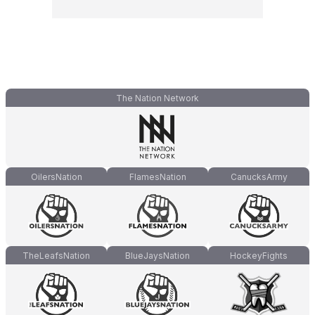
The Nation Network
OilersNation
FlamesNation
CanucksArmy
TheLeafsNation
BlueJaysNation
HockeyFights