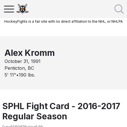
HockeyFights is a fan site with no direct affiliation to the NHL, or NHLPA
Alex Kromm
October 31, 1991
Penticton, BC
5' 11"
•
190
lbs.
SPHL Fight Card - 2016-2017
Regular Season
Date
02/02/17
Rating
0.00