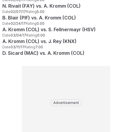
N. Rivait (FAY) vs. A. Kromm (COL)
Date
02/07/17
Rating
5.00
B. Blair (PIF) vs. A. Kromm (COL)
Date
02/24/17
Rating
0.00
A. Kromm (COL) vs. S. Fellnermayr (HSV)
Date
03/04/17
Rating
0.00
A. Kromm (COL) vs. J. Rey (KNX)
Date
03/11/17
Rating
7.00
D. Sicard (MAC) vs. A. Kromm (COL)
Advertisement