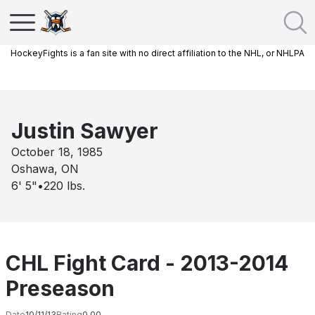
HockeyFights is a fan site with no direct affiliation to the NHL, or NHLPA
Justin Sawyer
October 18, 1985
Oshawa, ON
6' 5"
•
220
lbs.
CHL Fight Card - 2013-2014
Preseason
Date
10/11/13
Rating
0.00