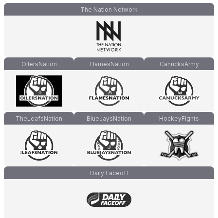
The Nation Network
OilersNation
FlamesNation
CanucksArmy
TheLeafsNation
BlueJaysNation
HockeyFights
Daily Faceoff