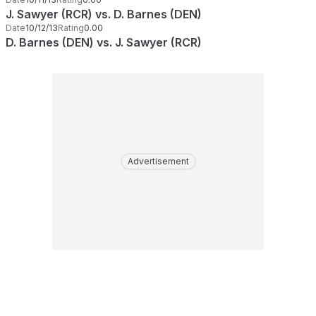
J. Sawyer (RCR) vs. D. Barnes (DEN)
Date
10/12/13
Rating
0.00
D. Barnes (DEN) vs. J. Sawyer (RCR)
Advertisement