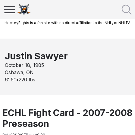
HockeyFights is a fan site with no direct affiliation to the NHL, or NHLPA
Justin Sawyer
October 18, 1985
Oshawa, ON
6' 5"
•
220
lbs.
ECHL Fight Card - 2007-2008
Preseason
Date
10/10/07
Rating
0.00