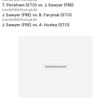
T. Peckham (STO) vs. J. Sawyer (FRE)
Date
10/13/07
Rating
0.00
J. Sawyer (FRE) vs. B. Farynuk (STO)
Date
10/13/07
Rating
5.00
J. Sawyer (FRE) vs. A. Huxley (STO)
Advertisement