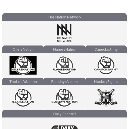
The Nation Network
OilersNation
FlamesNation
CanucksArmy
TheLeafsNation
BlueJaysNation
HockeyFights
Daily Faceoff