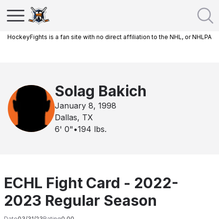
HockeyFights is a fan site with no direct affiliation to the NHL, or NHLPA
Solag Bakich
January 8, 1998
Dallas, TX
6' 0"
•
194
lbs.
ECHL Fight Card - 2022-
2023 Regular Season
Date
03/31/23
Rating
0.00