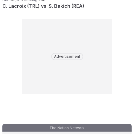
C. Lacroix (TRL) vs. S. Bakich (REA)
Advertisement
The Nation Network