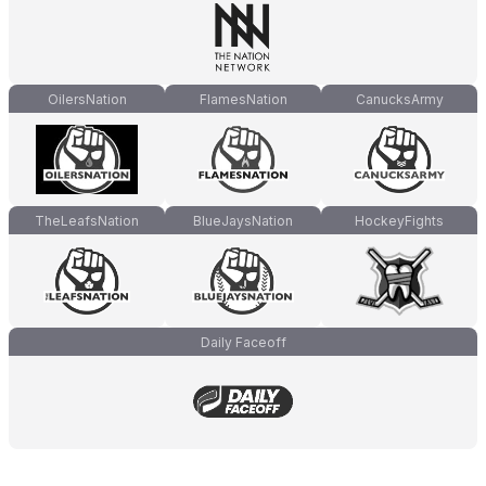
OilersNation
FlamesNation
CanucksArmy
TheLeafsNation
BlueJaysNation
HockeyFights
Daily Faceoff