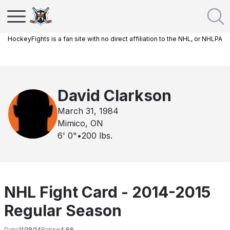
HockeyFights is a fan site with no direct affiliation to the NHL, or NHLPA
David Clarkson
March 31, 1984
Mimico, ON
6' 0"
•
200
lbs.
NHL Fight Card - 2014-2015
Regular Season
Date
11/18/14
Rating
4.66