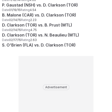
P. Gaustad (NSH) vs. D. Clarkson (TOR)
Date
01/19/15
Rating
4.54
B. Malone (CAR) vs. D. Clarkson (TOR)
Date
02/14/15
Rating
2.23
D. Clarkson (TOR) vs. B. Prust (MTL)
Date
02/14/15
Rating
4.75
D. Clarkson (TOR) vs. N. Beaulieu (MTL)
Date
02/17/15
Rating
2.63
S. O'Brien (FLA) vs. D. Clarkson (TOR)
Advertisement