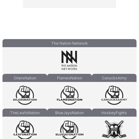
The Nation Network
OilersNation
FlamesNation
CanucksArmy
TheLeafsNation
BlueJaysNation
HockeyFights