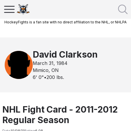
HockeyFights is a fan site with no direct affiliation to the NHL, or NHLPA
David Clarkson
March 31, 1984
Mimico, ON
6' 0"
•
200
lbs.
NHL Fight Card - 2011-2012
Regular Season
Date
10/08/11
Rating
6.08