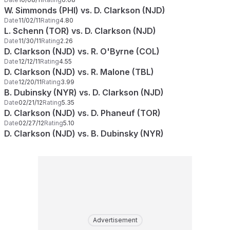
W. Simmonds (PHI) vs. D. Clarkson (NJD)
Date
11/02/11
Rating
4.80
L. Schenn (TOR) vs. D. Clarkson (NJD)
Date
11/30/11
Rating
2.26
D. Clarkson (NJD) vs. R. O'Byrne (COL)
Date
12/12/11
Rating
4.55
D. Clarkson (NJD) vs. R. Malone (TBL)
Date
12/20/11
Rating
3.99
B. Dubinsky (NYR) vs. D. Clarkson (NJD)
Date
02/21/12
Rating
5.35
D. Clarkson (NJD) vs. D. Phaneuf (TOR)
Date
02/27/12
Rating
5.10
D. Clarkson (NJD) vs. B. Dubinsky (NYR)
Advertisement