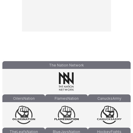
The Nation Network
OilersNation
FlamesNation
CanucksArmy
TheLeafsNation
BlueJaysNation
HockeyFights