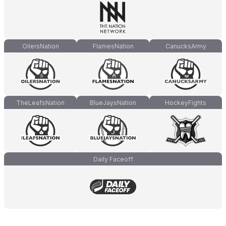
OilersNation
FlamesNation
CanucksArmy
TheLeafsNation
BlueJaysNation
HockeyFights
Daily Faceoff