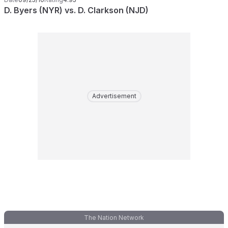
D. Byers (NYR) vs. D. Clarkson (NJD)
Advertisement
The Nation Network