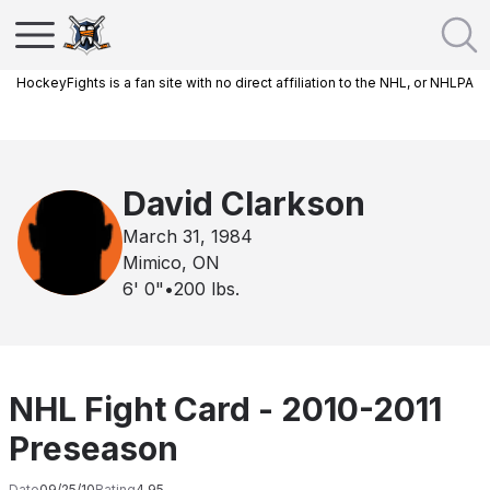
HockeyFights is a fan site with no direct affiliation to the NHL, or NHLPA
David Clarkson
March 31, 1984
Mimico, ON
6' 0"
•
200
lbs.
NHL Fight Card - 2010-2011
Preseason
Date
09/25/10
Rating
4.95