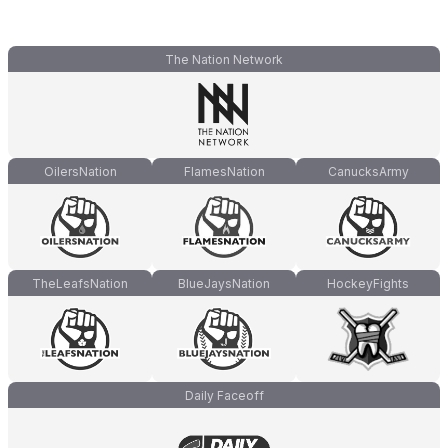
The Nation Network
OilersNation
FlamesNation
CanucksArmy
TheLeafsNation
BlueJaysNation
HockeyFights
Daily Faceoff