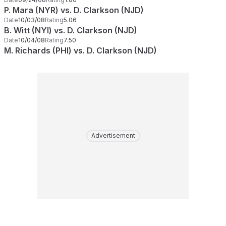
P. Mara (NYR) vs. D. Clarkson (NJD)
Date
10/03/08
Rating
5.06
B. Witt (NYI) vs. D. Clarkson (NJD)
Date
10/04/08
Rating
7.50
M. Richards (PHI) vs. D. Clarkson (NJD)
Advertisement