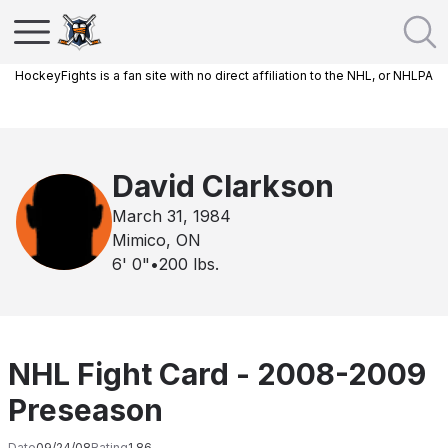
HockeyFights is a fan site with no direct affiliation to the NHL, or NHLPA
David Clarkson
March 31, 1984
Mimico, ON
6' 0"
•
200
lbs.
NHL Fight Card - 2008-2009
Preseason
Date
09/24/08
Rating
1.86