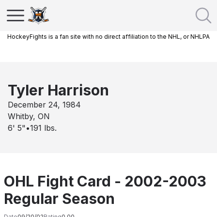
HockeyFights is a fan site with no direct affiliation to the NHL, or NHLPA
Tyler Harrison
December 24, 1984
Whitby, ON
6' 5"
•
191
lbs.
OHL Fight Card - 2002-2003
Regular Season
Date
09/20/02
Rating
0.00