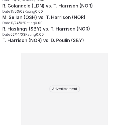
R. Colangelo (LDN) vs. T. Harrison (NOR)
Date
11/03/02
Rating
0.00
M. Sellan (OSH) vs. T. Harrison (NOR)
Date
11/24/02
Rating
0.00
R. Hastings (SBY) vs. T. Harrison (NOR)
Date
02/14/03
Rating
0.00
T. Harrison (NOR) vs. D. Poulin (SBY)
Advertisement