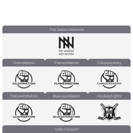
The Nation Network
OilersNation
FlamesNation
CanucksArmy
TheLeafsNation
BlueJaysNation
HockeyFights
Daily Faceoff