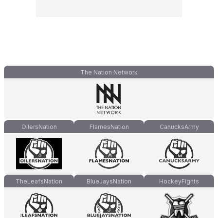
The Nation Network
OilersNation
FlamesNation
CanucksArmy
TheLeafsNation
BlueJaysNation
HockeyFights