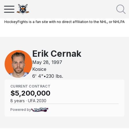
HockeyFights is a fan site with no direct affiliation to the NHL, or NHLPA
Erik Cernak
May 28, 1997
Kosice
6' 4"
•
230
lbs.
CURRENT CONTRACT
$5,200,000
8 years · UFA 2030
Powered by