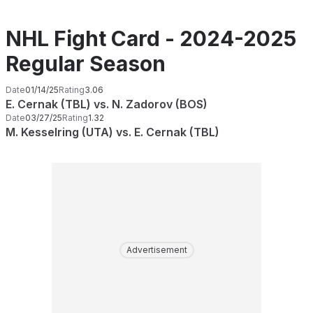
NHL Fight Card - 2024-2025
Regular Season
Date
01/14/25
Rating
3.06
E. Cernak (TBL) vs. N. Zadorov (BOS)
Date
03/27/25
Rating
1.32
M. Kesselring (UTA) vs. E. Cernak (TBL)
Advertisement